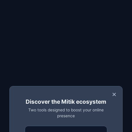
Why you should back up your parts
How to create a backup step by step
Restoring your catalogue
Frequently asked questions
What the backup saves
The MitikLive backup stores a
complete copy of every
part in your Azeler catalogue
: OEM reference, vehicle
make and model, description, price, condition (new,
reconditioned, remanufactured) and
all photos
. All your
data is safely stored in the cloud.
💡 Important:
Discover the Mitik ecosystem
A scrapyard can hold thousands of references. Losing
that catalogue could mean weeks of work. A backup
Two tools designed to boost your online
presence
protects you against any unexpected event.
Why you should back up your parts