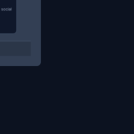
 social
tikLive?