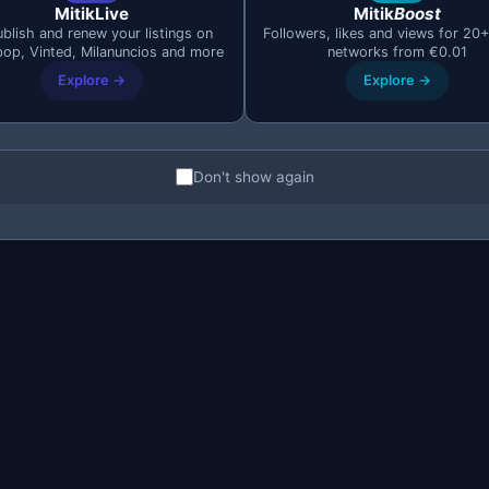
MitikLive
Mitik
Boost
blish and renew your listings on
Followers, likes and views for 20+
pop, Vinted, Milanuncios and more
networks from €0.01
Explore →
Explore →
Don't show again
o you sell more with Mi