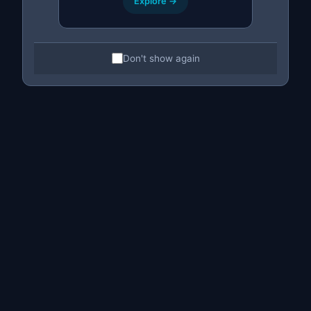
Explore →
Don't show again
Bulk Price Editing
Change the
price of many listings at once
.
Ideal for offers, sales or general
adjustments to your professional catalog.
Bulk price changes
Percentage or fixed adjustment
Selection by filters