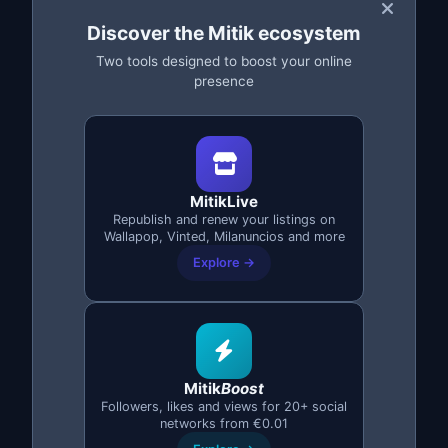
Discover the Mitik ecosystem
Two tools designed to boost your online
presence
Complete Stock Backup
Protect your entire inventory
with
complete backups: title, description, price,
MitikLive
category and all photos.
Republish and renew your listings on
Wallapop, Vinted, Milanuncios and more
Explore →
Backup with all images
Secure cloud storage
Instant restore
Mitik
Boost
Access from any device
Followers, likes and views for 20+ social
networks from €0.01
Version history