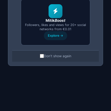
Mitik
Boost
Followers, likes and views for 20+ social
PREMIUM
networks from €0.01
Explore →
Lifetime License
Don't show again
One-time payment, no subscription
Forever
— no monthly fees
One account or
up to 10 accounts
Updates and improvements included