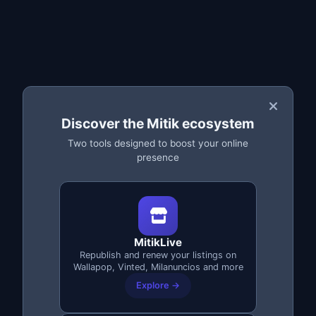
BEST VALUE
200€
6.200 credits
+2200 extra
4000
Discover the Mitik ecosystem
Log in
Two tools designed to boost your online
presence
Secure payment: PayPal or crypto
No commitment
Credits valid for 30 days
👑 MitikLive License
MitikLive
Republish and renew your listings on
Wallapop, Vinted, Milanuncios and more
Forever* · Pay once, never again · PayPal
Explore →
or crypto