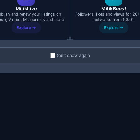
MitikLive
Mitik
Boost
blish and renew your listings on
Followers, likes and views for 20+
pop, Vinted, Milanuncios and more
networks from €0.01
Explore →
Explore →
Don't show again
Mobile Technologies
e master the leading mobile development technologie
React Native
Flutter