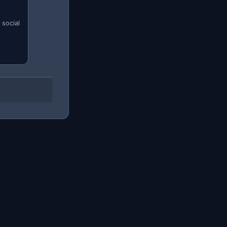
 social
s.
Firebase
AWS Mobile