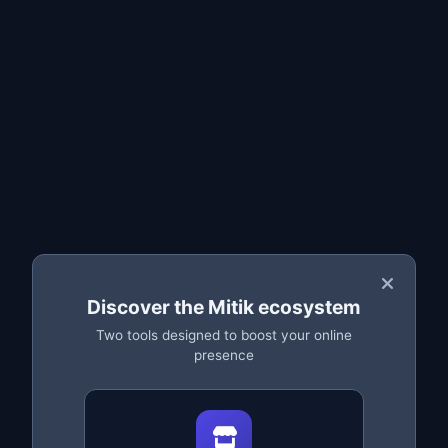
When you should use it
How to edit in bulk step by step
Safe changes with backup
Frequently asked questions
What is bulk editing
Bulk editing lets you
change the price of many parts at
once
, instead of editing them one by one. For a salvage
yard with thousands of listings, this saves hours of work.
(Stock and condition are edited per listing or preserved
in your
backup
.)
💡 Example:
Discover the Mitik ecosystem
Two tools designed to boost your online
Drop the price of all parts from a specific brand by 10%,
presence
or raise the price of a high-demand spare parts
category — in seconds.
When you should use it