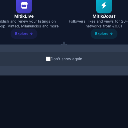
MitikLive
Mitik
Boost
blish and renew your listings on
Followers, likes and views for 20+
cally processes all listings that are available (green indic
pop, Vinted, Milanuncios and more
networks from €0.01
Explore →
Explore →
mount of time (2 seconds by default). This prevents Milan
Don't show again
tension
and install it in your browser (Chrome, Edge, Brave,
f it's your first time, you'll get access as soon as you regi