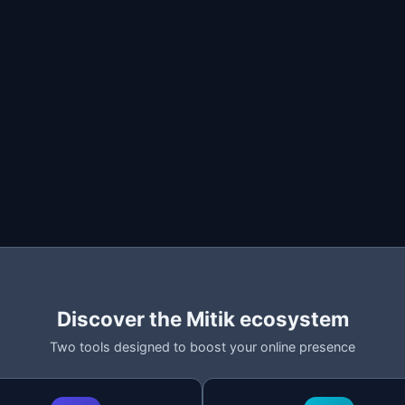
op
ost
listing)
imit
epost
n Milanuncios and lets you renew them with a single click. T
kLive scans the page and detects all your listings. Each lis
Discover the Mitik ecosystem
Two tools designed to boost your online presence