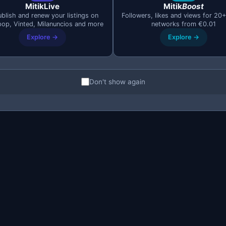
MitikLive
Mitik
Boost
blish and renew your listings on
Followers, likes and views for 20+
pop, Vinted, Milanuncios and more
networks from €0.01
Explore →
Explore →
Don't show again
oise from genuine opportunities. Knowing how to combine the
gain. If a product normally sells for 300€, set your searc
m at 0€ because that includes listings with "price negotiable
ing your options. Extend the radius to
50–100 km
if the pro
ler towns where there are fewer competing buyers.