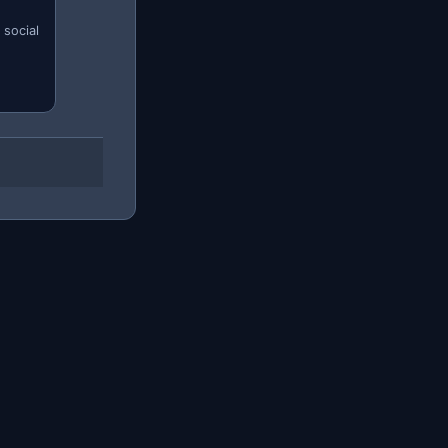
 social
m correctly saves you hours of pointless scrolling.
h maximum at 200€. That way you'll only see listings
" that are rarely genuine bargains.
duct is worth the trip, or search nationwide if the seller