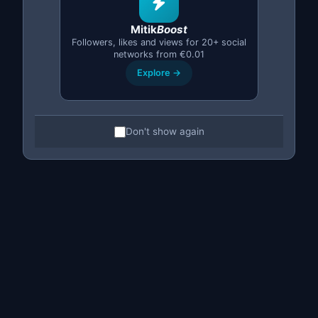
discontinued it), may be slightly above that:
€300–400
.
The iPhone 13 Pro trades between
€380–500
and the
Mitik
Boost
13 Pro Max between
€420–550
.
Followers, likes and views for 20+ social
networks from €0.01
iPhone 14 / 14 Plus
Explore →
The 14 generation offers the best value for money in
today's second-hand market. The iPhone 14 128 GB is
around
€380–480
. The 14 Plus ranges from
€400–520
.
Don't show again
For the 14 Pro you will need between
€480–620
, and
the 14 Pro Max sits at
€550–700
. This is the generation
we recommend as the best
cheap second-hand iPhone
in terms of performance-to-price ratio.
iPhone 15 / 15 Plus
Being a more recent generation, prices are higher. The
base iPhone 15 starts from
€520–650
, while the 15 Plus
trades between
€580–720
. Pro models start at
€680–
850
and the 15 Pro Max can reach
€780–950
. If you are