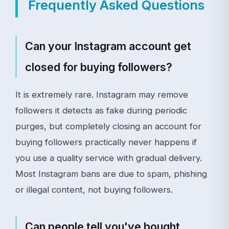
Frequently Asked Questions
Can your Instagram account get
closed for buying followers?
It is extremely rare. Instagram may remove
followers it detects as fake during periodic
purges, but completely closing an account for
buying followers practically never happens if
you use a quality service with gradual delivery.
Most Instagram bans are due to spam, phishing
or illegal content, not buying followers.
Can people tell you've bought