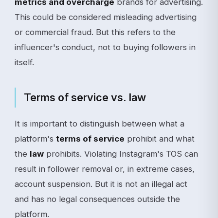
metrics and overcharge
brands for advertising.
This could be considered misleading advertising
or commercial fraud. But this refers to the
influencer's conduct, not to buying followers in
itself.
Terms of service vs. law
It is important to distinguish between what a
platform's
terms of service
prohibit and what
the
law
prohibits. Violating Instagram's TOS can
result in follower removal or, in extreme cases,
account suspension. But it is not an illegal act
and has no legal consequences outside the
platform.