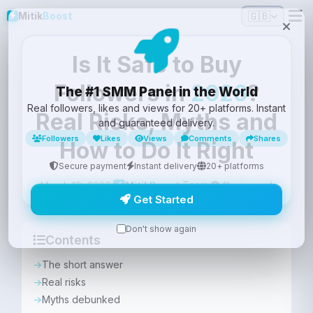
🇬🇧
Mitik
Boost
Is It Safe to Buy
Followers in
2026
?
The #1 SMM Panel in the World
Real followers, likes and views for 20+ platforms. Instant
Real Risks, Myths and
and guaranteed delivery.
Followers
Likes
Views
Comments
Shares
How to Do It Right
Secure payment
Instant delivery
20+ platforms
Team
March 19, 2026
·
·
11 min read
Mitik
Boost
Get Started
Don't show again
Contents
The short answer
Real risks
Myths debunked