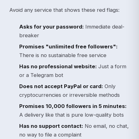
Avoid any service that shows these red flags:
Asks for your password:
Immediate deal-
breaker
Promises "unlimited free followers":
There is no sustainable free service
Has no professional website:
Just a form
or a Telegram bot
Does not accept PayPal or card:
Only
cryptocurrencies or irreversible methods
Promises 10,000 followers in 5 minutes:
A delivery like that is pure low-quality bots
Has no support contact:
No email, no chat,
no way to file a complaint