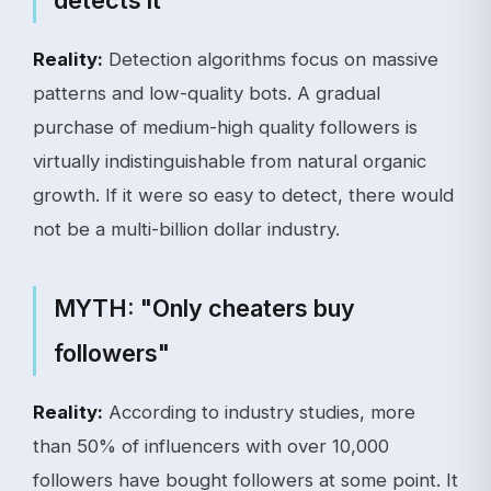
detects it"
Reality:
Detection algorithms focus on massive
patterns and low-quality bots. A gradual
purchase of medium-high quality followers is
virtually indistinguishable from natural organic
growth. If it were so easy to detect, there would
not be a multi-billion dollar industry.
MYTH: "Only cheaters buy
followers"
Reality:
According to industry studies, more
than 50% of influencers with over 10,000
followers have bought followers at some point. It