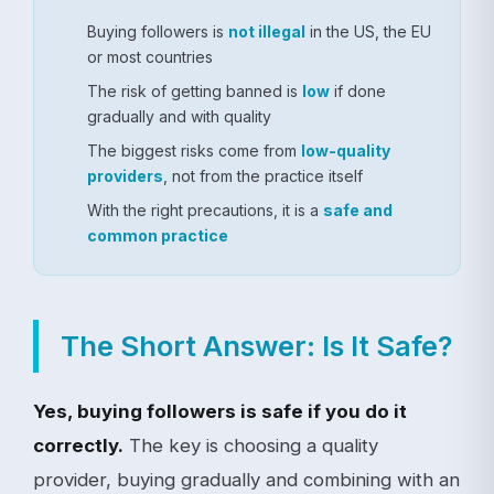
Buying followers is
not illegal
in the US, the EU
or most countries
The risk of getting banned is
low
if done
gradually and with quality
The biggest risks come from
low-quality
providers
, not from the practice itself
With the right precautions, it is a
safe and
common practice
The Short Answer: Is It Safe?
Yes, buying followers is safe if you do it
correctly.
The key is choosing a quality
provider, buying gradually and combining with an