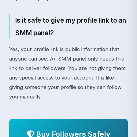
Is it safe to give my profile link to an
SMM panel?
Yes, your profile link is public information that
anyone can see. An SMM panel only needs this
link to deliver followers. You are not giving them
any special access to your account. It is like
giving someone your profile so they can follow
you manually.
Buy Followers Safely