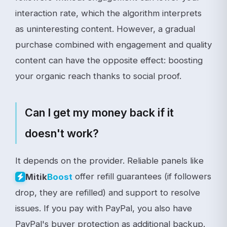
interaction rate, which the algorithm interprets
as uninteresting content. However, a gradual
purchase combined with engagement and quality
content can have the opposite effect: boosting
your organic reach thanks to social proof.
Can I get my money back if it
doesn't work?
It depends on the provider. Reliable panels like
offer refill guarantees (if followers
Mitik
Boost
drop, they are refilled) and support to resolve
issues. If you pay with PayPal, you also have
PayPal's buyer protection as additional backup.