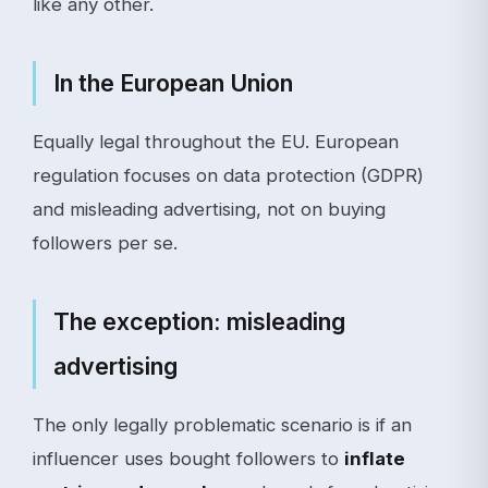
like any other.
In the European Union
Equally legal throughout the EU. European
regulation focuses on data protection (GDPR)
and misleading advertising, not on buying
followers per se.
The exception: misleading
advertising
The only legally problematic scenario is if an
influencer uses bought followers to
inflate