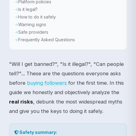
Platform policies
Is it legal?
How to do it safely
Warning signs
Safe providers
Frequently Asked Questions
"Will I get banned?", "Is it illegal?", "Can people
tell?"... These are the questions everyone asks
before
buying followers
for the first time. In this
guide we honestly and objectively analyze the
real risks
, debunk the most widespread myths
and give you the keys to doing it safely.
Safety summary: