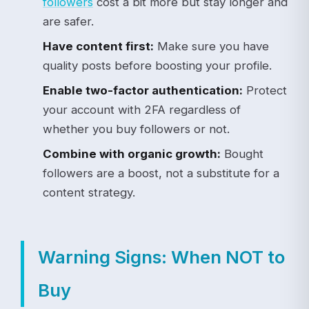
followers
cost a bit more but stay longer and
are safer.
Have content first:
Make sure you have
quality posts before boosting your profile.
Enable two-factor authentication:
Protect
your account with 2FA regardless of
whether you buy followers or not.
Combine with organic growth:
Bought
followers are a boost, not a substitute for a
content strategy.
Warning Signs: When NOT to
Buy