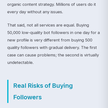
organic content strategy. Millions of users do it
every day without any issues.
That said, not all services are equal. Buying
50,000 low-quality bot followers in one day for a
new profile is very different from buying 500
quality followers with gradual delivery. The first
case can cause problems; the second is virtually
undetectable.
Real Risks of Buying
Followers