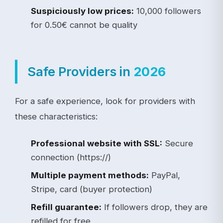
Suspiciously low prices:
10,000 followers
for 0.50€ cannot be quality
Safe Providers in
2026
For a safe experience, look for providers with
these characteristics:
Professional website with SSL:
Secure
connection (https://)
Multiple payment methods:
PayPal,
Stripe, card (buyer protection)
Refill guarantee:
If followers drop, they are
refilled for free