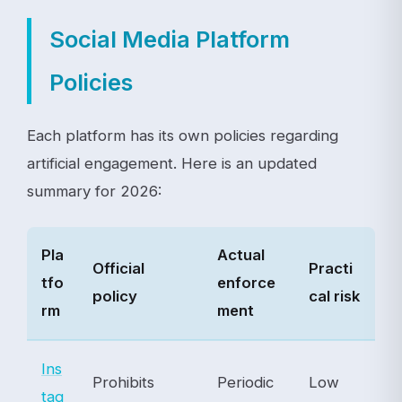
Social Media Platform
Policies
Each platform has its own policies regarding
artificial engagement. Here is an updated
summary for 2026:
Pla
Actual
Official
Practi
tfo
enforce
policy
cal risk
rm
ment
Ins
Prohibits
Periodic
Low
tag