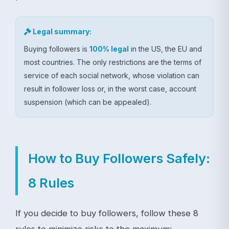
Legal summary:
Buying followers is
100% legal
in the US, the EU and
most countries. The only restrictions are the terms of
service of each social network, whose violation can
result in follower loss or, in the worst case, account
suspension (which can be appealed).
How to Buy Followers Safely:
8 Rules
If you decide to buy followers, follow these 8
rules to minimize risks to the maximum: