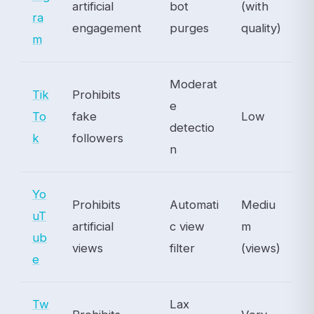
artificial
bot
(with
ra
engagement
purges
quality)
m
Moderat
Tik
Prohibits
e
To
fake
Low
detectio
k
followers
n
Yo
Prohibits
Automati
Mediu
uT
artificial
c view
m
ub
views
filter
(views)
e
Tw
Lax