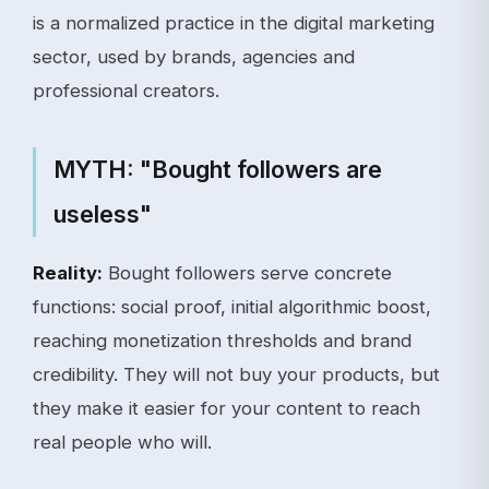
is a normalized practice in the digital marketing
sector, used by brands, agencies and
professional creators.
MYTH: "Bought followers are
useless"
Reality:
Bought followers serve concrete
functions: social proof, initial algorithmic boost,
reaching monetization thresholds and brand
credibility. They will not buy your products, but
they make it easier for your content to reach
real people who will.