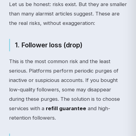
Let us be honest: risks exist. But they are smaller
than many alarmist articles suggest. These are
the real risks, without exaggeration:
1. Follower loss (drop)
This is the most common risk and the least
serious. Platforms perform periodic purges of
inactive or suspicious accounts. If you bought
low-quality followers, some may disappear
during these purges. The solution is to choose
services with a
refill guarantee
and high-
retention followers.