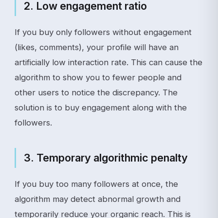
2. Low engagement ratio
If you buy only followers without engagement
(likes, comments), your profile will have an
artificially low interaction rate. This can cause the
algorithm to show you to fewer people and
other users to notice the discrepancy. The
solution is to buy engagement along with the
followers.
3. Temporary algorithmic penalty
If you buy too many followers at once, the
algorithm may detect abnormal growth and
temporarily reduce your organic reach. This is