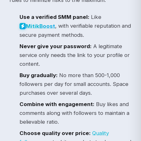
Use a verified SMM panel:
Like
, with verifiable reputation and
Mitik
Boost
secure payment methods.
Never give your password:
A legitimate
service only needs the link to your profile or
content.
Buy gradually:
No more than 500-1,000
followers per day for small accounts. Space
purchases over several days.
Combine with engagement:
Buy likes and
comments along with followers to maintain a
believable ratio.
Choose quality over price:
Quality