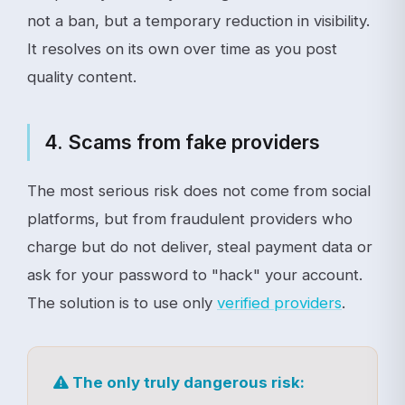
not a ban, but a temporary reduction in visibility.
It resolves on its own over time as you post
quality content.
4. Scams from fake providers
The most serious risk does not come from social
platforms, but from fraudulent providers who
charge but do not deliver, steal payment data or
ask for your password to "hack" your account.
The solution is to use only
verified providers
.
The only truly dangerous risk: