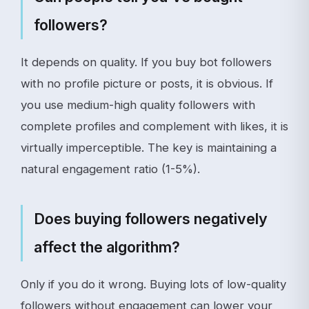
followers?
It depends on quality. If you buy bot followers
with no profile picture or posts, it is obvious. If
you use medium-high quality followers with
complete profiles and complement with likes, it is
virtually imperceptible. The key is maintaining a
natural engagement ratio (1-5%).
Does buying followers negatively
affect the algorithm?
Only if you do it wrong. Buying lots of low-quality
followers without engagement can lower your