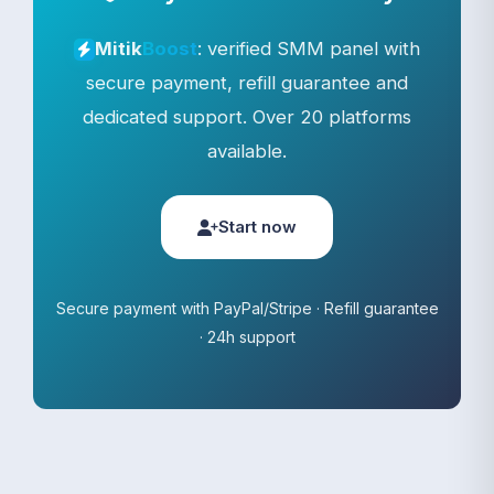
: verified SMM panel with
Mitik
Boost
secure payment, refill guarantee and
dedicated support. Over 20 platforms
available.
Start now
Secure payment with PayPal/Stripe · Refill guarantee
· 24h support