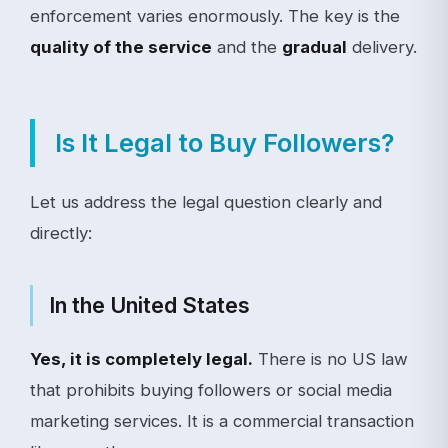
enforcement varies enormously. The key is the
quality of the service
and the
gradual
delivery.
Is It Legal to Buy Followers?
Let us address the legal question clearly and
directly:
In the United States
Yes, it is completely legal.
There is no US law
that prohibits buying followers or social media
marketing services. It is a commercial transaction