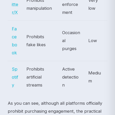
Prohibits
Very
itte
enforce
manipulation
low
r/X
ment
Fa
Occasion
ce
Prohibits
al
Low
bo
fake likes
purges
ok
Sp
Prohibits
Active
Mediu
otif
artificial
detectio
m
y
streams
n
As you can see, although all platforms officially
prohibit purchasing engagement, the practical