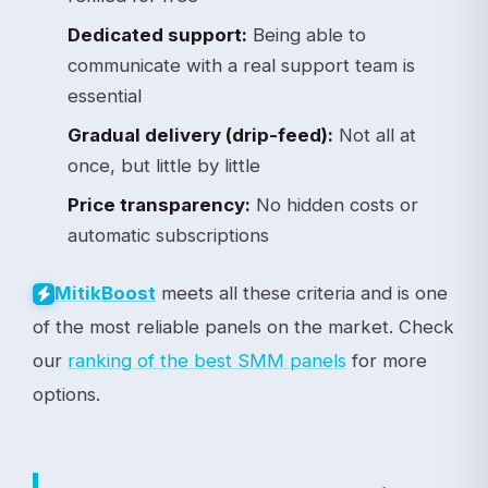
Dedicated support:
Being able to
communicate with a real support team is
essential
Gradual delivery (drip-feed):
Not all at
once, but little by little
Price transparency:
No hidden costs or
automatic subscriptions
meets all these criteria and is one
Mitik
Boost
of the most reliable panels on the market. Check
our
ranking of the best SMM panels
for more
options.