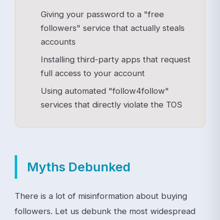
Giving your password to a "free
followers" service that actually steals
accounts
Installing third-party apps that request
full access to your account
Using automated "follow4follow"
services that directly violate the TOS
Myths Debunked
There is a lot of misinformation about buying
followers. Let us debunk the most widespread