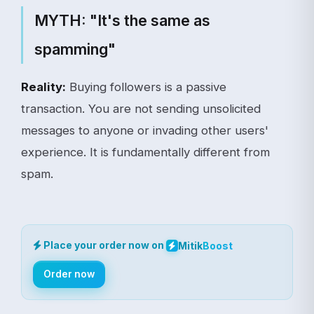
MYTH: "It's the same as
spamming"
Reality:
Buying followers is a passive
transaction. You are not sending unsolicited
messages to anyone or invading other users'
experience. It is fundamentally different from
spam.
Place your order now on
Mitik
Boost
Order now