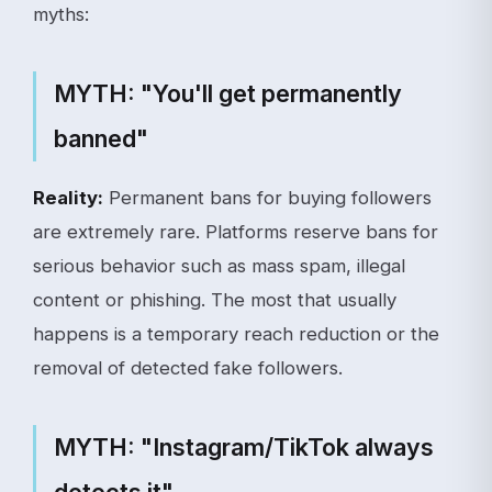
myths:
MYTH: "You'll get permanently
banned"
Reality:
Permanent bans for buying followers
are extremely rare. Platforms reserve bans for
serious behavior such as mass spam, illegal
content or phishing. The most that usually
happens is a temporary reach reduction or the
removal of detected fake followers.
MYTH: "Instagram/TikTok always