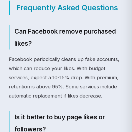
Frequently Asked Questions
Can Facebook remove purchased
likes?
Facebook periodically cleans up fake accounts,
which can reduce your likes. With budget
services, expect a 10-15% drop. With premium,
retention is above 95%. Some services include
automatic replacement if likes decrease.
Is it better to buy page likes or
followers?