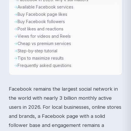
Available Facebook services
Buy Facebook page likes
Buy Facebook followers
Post likes and reactions
Views for videos and Reels
Cheap vs premium services
Step-by-step tutorial
Tips to maximize results
Frequently asked questions
Facebook remains the largest social network in
the world with nearly 3 billion monthly active
users in 2026. For local businesses, online stores
and brands, a Facebook page with a solid
follower base and engagement remains a