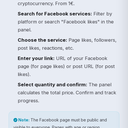
cryptocurrency. From 1€.
Search for Facebook services:
Filter by
platform or search "Facebook likes" in the
panel.
Choose the service:
Page likes, followers,
post likes, reactions, etc.
Enter your link:
URL of your Facebook
page (for page likes) or post URL (for post
likes).
Select quantity and confirm:
The panel
calculates the total price. Confirm and track
progress.
Note:
The Facebook page must be public and
visible to everyone. Pages with age or region