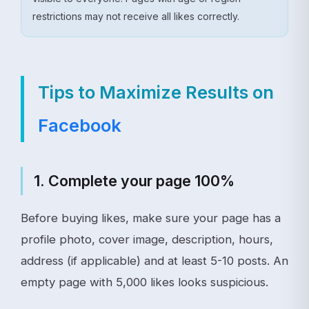
restrictions may not receive all likes correctly.
Tips to Maximize Results on
Facebook
1. Complete your page 100%
Before buying likes, make sure your page has a
profile photo, cover image, description, hours,
address (if applicable) and at least 5-10 posts. An
empty page with 5,000 likes looks suspicious.