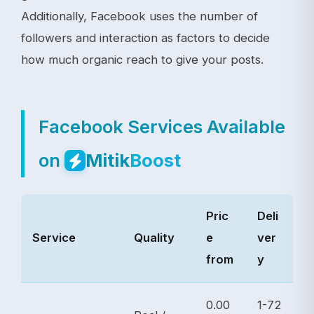
Additionally, Facebook uses the number of
followers and interaction as factors to decide
how much organic reach to give your posts.
Facebook Services Available
on
Mitik
Boost
Pric
Deli
Service
Quality
e
ver
from
y
0.00
1-72