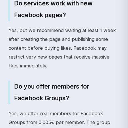
Do services work with new
Facebook pages?
Yes, but we recommend waiting at least 1 week
after creating the page and publishing some
content before buying likes. Facebook may
restrict very new pages that receive massive
likes immediately.
Do you offer members for
Facebook Groups?
Yes, we offer real members for Facebook
Groups from 0.005€ per member. The group