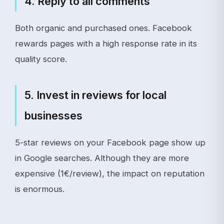
4. Reply to all comments
Both organic and purchased ones. Facebook
rewards pages with a high response rate in its
quality score.
5. Invest in reviews for local
businesses
5-star reviews on your Facebook page show up
in Google searches. Although they are more
expensive (1€/review), the impact on reputation
is enormous.