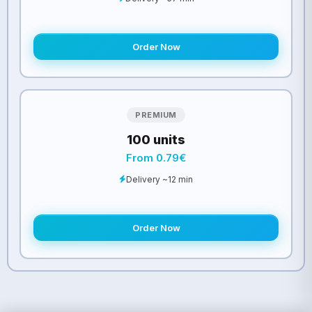
Order Now
PREMIUM
100 units
From 0.79€
Delivery ~12 min
Order Now