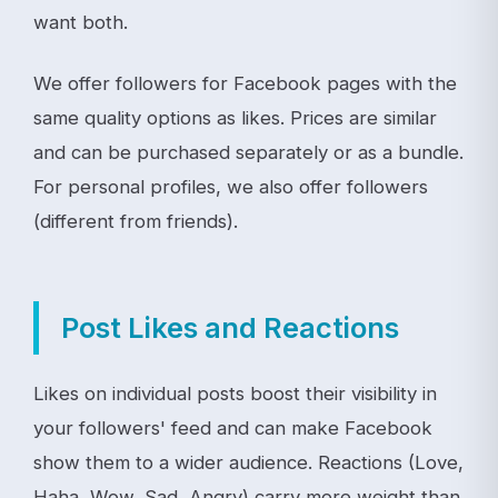
want both.
We offer followers for Facebook pages with the
same quality options as likes. Prices are similar
and can be purchased separately or as a bundle.
For personal profiles, we also offer followers
(different from friends).
Post Likes and Reactions
Likes on individual posts boost their visibility in
your followers' feed and can make Facebook
show them to a wider audience. Reactions (Love,
Haha, Wow, Sad, Angry) carry more weight than