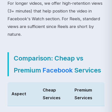
For longer videos, we offer high-retention views
(3+ minutes) that help position the video in
Facebook's Watch section. For Reels, standard
views are sufficient since Reels are short by
nature.
Comparison: Cheap vs
Premium
Facebook
Services
Cheap
Premium
Aspect
Services
Services