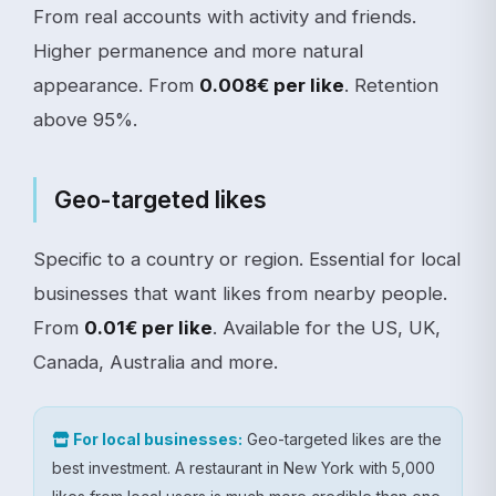
From real accounts with activity and friends.
Higher permanence and more natural
appearance. From
0.008€ per like
. Retention
above 95%.
Geo-targeted likes
Specific to a country or region. Essential for local
businesses that want likes from nearby people.
From
0.01€ per like
. Available for the US, UK,
Canada, Australia and more.
For local businesses:
Geo-targeted likes are the
best investment. A restaurant in New York with 5,000