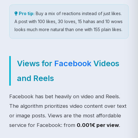
Pro tip:
Buy a mix of reactions instead of just likes.
A post with 100 likes, 30 loves, 15 hahas and 10 wows
looks much more natural than one with 155 plain likes.
Views for
Facebook
Videos
and Reels
Facebook has bet heavily on video and Reels.
The algorithm prioritizes video content over text
or image posts. Views are the most affordable
service for Facebook: from
0.001€ per view
.