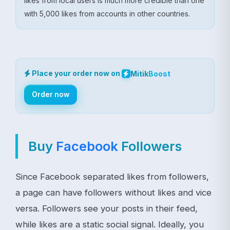
likes from local users is much more credible than one
with 5,000 likes from accounts in other countries.
Place your order now on
Mitik
Boost
Order now
Buy
Facebook
Followers
Since Facebook separated likes from followers,
a page can have followers without likes and vice
versa. Followers see your posts in their feed,
while likes are a static social signal. Ideally, you