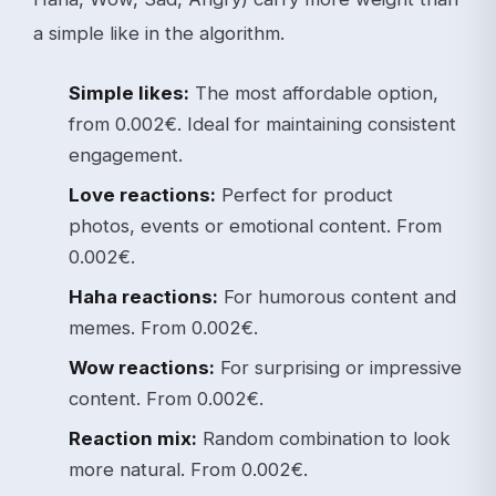
a simple like in the algorithm.
Simple likes:
The most affordable option,
from 0.002€. Ideal for maintaining consistent
engagement.
Love reactions:
Perfect for product
photos, events or emotional content. From
0.002€.
Haha reactions:
For humorous content and
memes. From 0.002€.
Wow reactions:
For surprising or impressive
content. From 0.002€.
Reaction mix:
Random combination to look
more natural. From 0.002€.