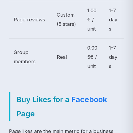
1.00
1-7
Custom
Page reviews
€ /
day
(5 stars)
unit
s
0.00
1-7
Group
Real
5€ /
day
members
unit
s
Buy Likes for a
Facebook
Page
Page likes are the main metric for a business