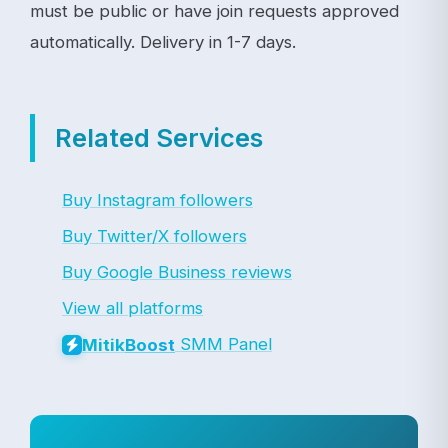
must be public or have join requests approved
automatically. Delivery in 1-7 days.
Related Services
Buy Instagram followers
Buy Twitter/X followers
Buy Google Business reviews
View all platforms
SMM Panel
Mitik
Boost