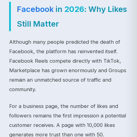
Facebook
in
2026
: Why Likes
Still Matter
Although many people predicted the death of
Facebook, the platform has reinvented itself.
Facebook Reels compete directly with TikTok,
Marketplace has grown enormously and Groups
remain an unmatched source of traffic and
community.
For a business page, the number of likes and
followers remains the first impression a potential
customer receives. A page with 10,000 likes
generates more trust than one with 50.