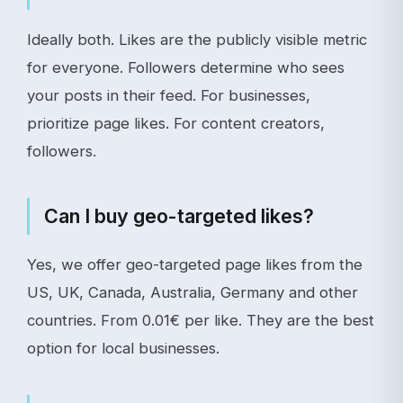
Ideally both. Likes are the publicly visible metric
for everyone. Followers determine who sees
your posts in their feed. For businesses,
prioritize page likes. For content creators,
followers.
Can I buy geo-targeted likes?
Yes, we offer geo-targeted page likes from the
US, UK, Canada, Australia, Germany and other
countries. From 0.01€ per like. They are the best
option for local businesses.