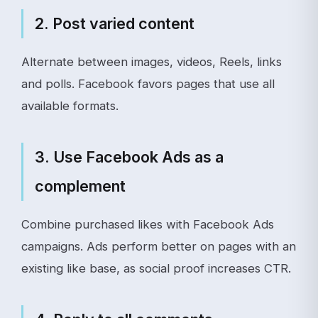
2. Post varied content
Alternate between images, videos, Reels, links
and polls. Facebook favors pages that use all
available formats.
3. Use Facebook Ads as a
complement
Combine purchased likes with Facebook Ads
campaigns. Ads perform better on pages with an
existing like base, as social proof increases CTR.