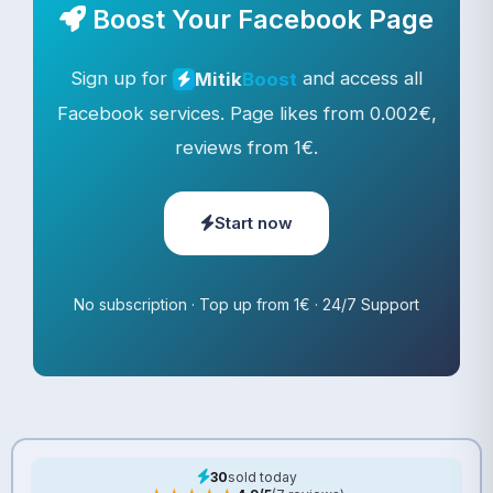
Boost Your Facebook Page
Sign up for
and access all
Mitik
Boost
Facebook services. Page likes from 0.002€,
reviews from 1€.
Start now
No subscription · Top up from 1€ · 24/7 Support
30
sold today