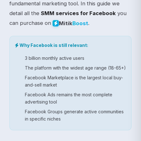
fundamental marketing tool. In this guide we
detail all the
SMM services for Facebook
you
can purchase on
.
Mitik
Boost
Why Facebook is still relevant:
3 billion monthly active users
The platform with the widest age range (18-65+)
Facebook Marketplace is the largest local buy-
and-sell market
Facebook Ads remains the most complete
advertising tool
Facebook Groups generate active communities
in specific niches