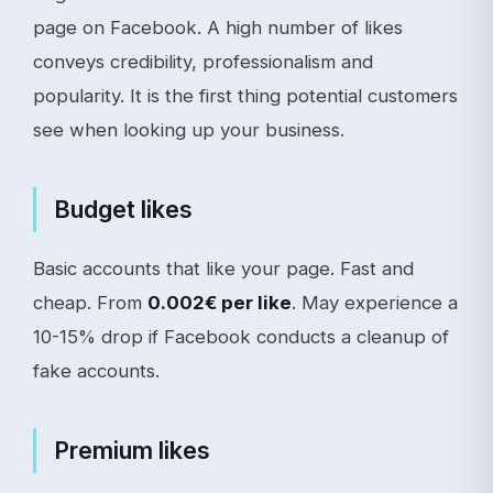
page on Facebook. A high number of likes
conveys credibility, professionalism and
popularity. It is the first thing potential customers
see when looking up your business.
Budget likes
Basic accounts that like your page. Fast and
cheap. From
0.002€ per like
. May experience a
10-15% drop if Facebook conducts a cleanup of
fake accounts.
Premium likes