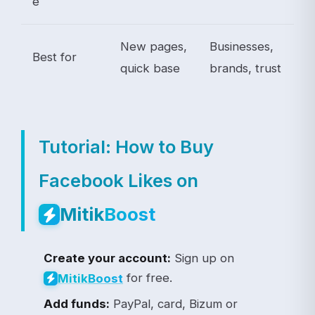
e
New pages,
Businesses,
Best for
quick base
brands, trust
Tutorial: How to Buy
Facebook Likes on
Mitik
Boost
Create your account:
Sign up on
for free.
Mitik
Boost
Add funds:
PayPal, card, Bizum or