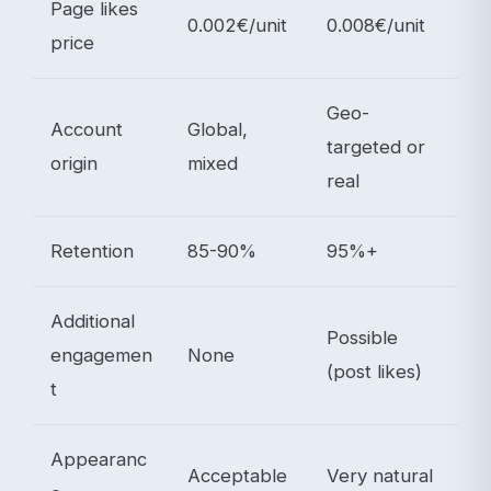
Page likes
0.002€/unit
0.008€/unit
price
Geo-
Account
Global,
targeted or
origin
mixed
real
Retention
85-90%
95%+
Additional
Possible
engagemen
None
(post likes)
t
Appearanc
Acceptable
Very natural