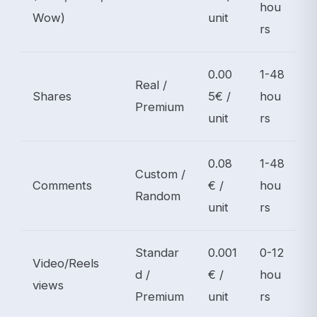
hou
Wow)
unit
rs
0.00
1-48
Real /
Shares
5€ /
hou
Premium
unit
rs
0.08
1-48
Custom /
Comments
€ /
hou
Random
unit
rs
Standar
0.001
0-12
Video/Reels
d /
€ /
hou
views
Premium
unit
rs