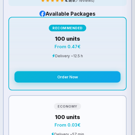
★★★★★
4.9/5
(7 reviews)
Available Packages
RECOMMENDED
100 units
From 0.47€
Delivery ~12.5 h
Order Now
ECONOMY
100 units
From 0.03€
Delivery ~57 min