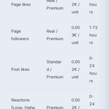
Real /
Page likes
2€ /
hou
Premium
unit
rs
0.00
1-72
Page
Real /
3€ /
hou
followers
Premium
unit
rs
0-
Standar
0.00
24
Post likes
d /
2€ /
hou
Premium
unit
rs
0-
Reactions
0.00
24
(Love, Haha,
Premium
2€ /