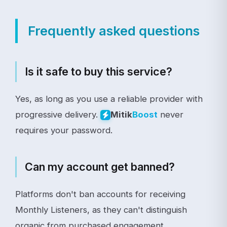
Frequently asked questions
Is it safe to buy this service?
Yes, as long as you use a reliable provider with
progressive delivery.
never
Mitik
Boost
requires your password.
Can my account get banned?
Platforms don't ban accounts for receiving
Monthly Listeners, as they can't distinguish
organic from purchased engagement.