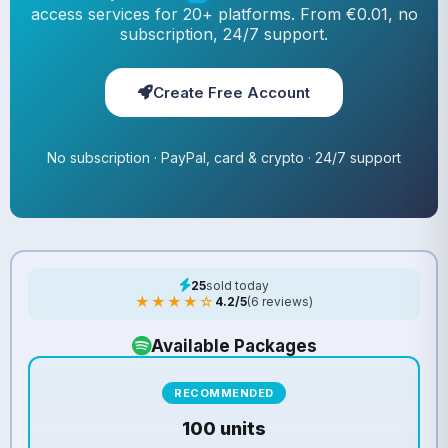
access services for 20+ platforms. From €0.01, no
subscription, 24/7 support.
Create Free Account
No subscription · PayPal, card & crypto · 24/7 support
25
sold today
★★★★☆
4.2/5
(6 reviews)
Available Packages
RECOMMENDED
100 units