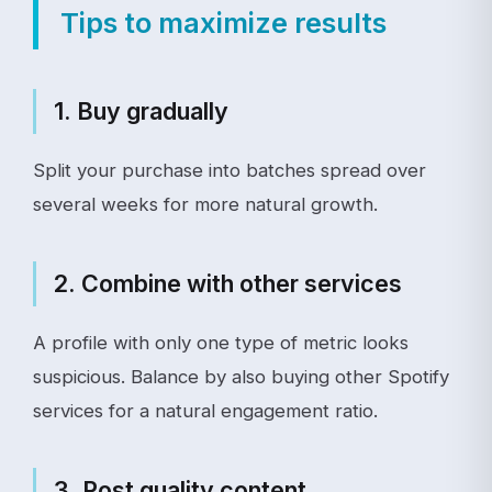
Tips to maximize results
1. Buy gradually
Split your purchase into batches spread over
several weeks for more natural growth.
2. Combine with other services
A profile with only one type of metric looks
suspicious. Balance by also buying other Spotify
services for a natural engagement ratio.
3. Post quality content