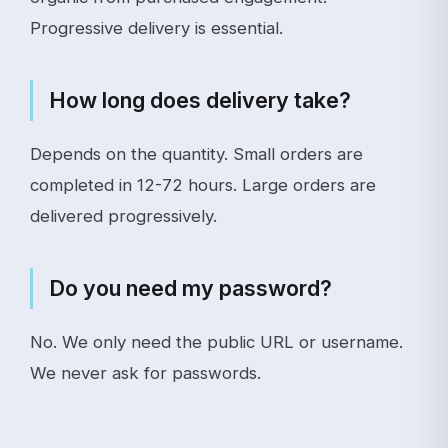
Progressive delivery is essential.
How long does delivery take?
Depends on the quantity. Small orders are
completed in 12-72 hours. Large orders are
delivered progressively.
Do you need my password?
No. We only need the public URL or username.
We never ask for passwords.