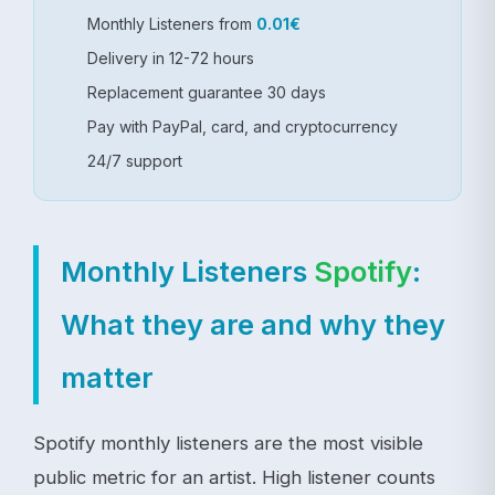
Monthly Listeners from
0.01€
Delivery in 12-72 hours
Replacement guarantee 30 days
Pay with PayPal, card, and cryptocurrency
24/7 support
Monthly Listeners
Spotify
:
What they are and why they
matter
Spotify monthly listeners are the most visible
public metric for an artist. High listener counts