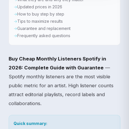
Updated prices in 2026
How to buy step by step
Tips to maximize results
Guarantee and replacement
Frequently asked questions
Buy Cheap Monthly Listeners Spotify in
2026: Complete Guide with Guarantee
—
Spotify monthly listeners are the most visible
public metric for an artist. High listener counts
attract editorial playlists, record labels and
collaborations.
Quick summary: