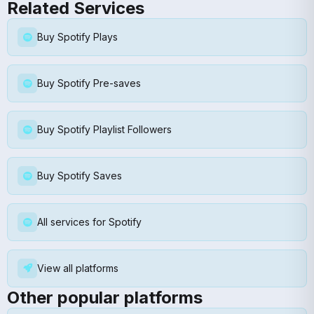
Related Services
Buy Spotify Plays
Buy Spotify Pre-saves
Buy Spotify Playlist Followers
Buy Spotify Saves
All services for Spotify
View all platforms
Other popular platforms