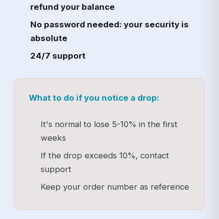
refund your balance
No password needed: your security is
absolute
24/7 support
What to do if you notice a drop:
It's normal to lose 5-10% in the first
weeks
If the drop exceeds 10%, contact
support
Keep your order number as reference