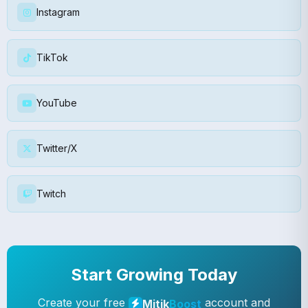
Instagram
TikTok
YouTube
Twitter/X
Twitch
Start Growing Today
Create your free
account and
Mitik
Boost