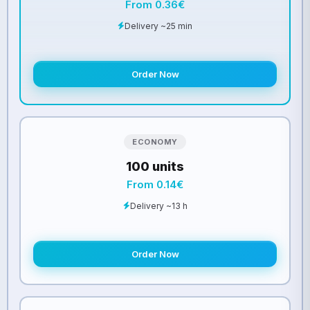
From 0.36€
Delivery ~25 min
Order Now
ECONOMY
100 units
From 0.14€
Delivery ~13 h
Order Now