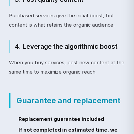
Purchased services give the initial boost, but
content is what retains the organic audience.
4. Leverage the algorithmic boost
When you buy services, post new content at the
same time to maximize organic reach.
Guarantee and replacement
Replacement guarantee included
If not completed in estimated time, we