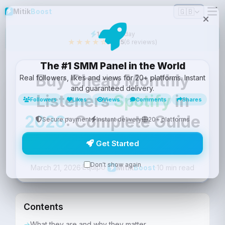
🇬🇧
Mitik
Boost
16
sold today
★★★★☆
4.2/5
(6 reviews)
The #1 SMM Panel in the World
Buy Cheap Monthly
Real followers, likes and views for 20+ platforms. Instant
and guaranteed delivery.
Listeners
Spotify
in
Followers
Likes
Views
Comments
Shares
2026
: Complete Guide
Secure payment
Instant delivery
20+ platforms
with Guarantee
Get Started
Don't show again
Equipo
March 21, 2026
·
·
10 min read
Mitik
Boost
Contents
What they are and why they matter