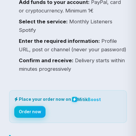
Add funds to your account:
PayPal, card
or cryptocurrency. Minimum 1€
Select the service:
Monthly Listeners
Spotify
Enter the required information:
Profile
URL, post or channel (never your password)
Confirm and receive:
Delivery starts within
minutes progressively
Place your order now on
Mitik
Boost
Order now