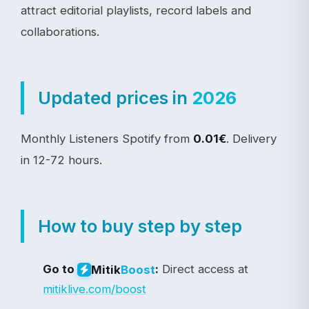
attract editorial playlists, record labels and
collaborations.
Updated prices in
2026
Monthly Listeners Spotify from
0.01€
. Delivery
in 12-72 hours.
How to buy step by step
Go to
:
Direct access at
Mitik
Boost
mitiklive.com/boost