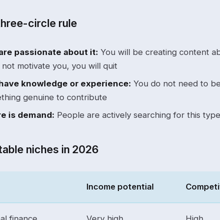
hree-circle rule
are passionate about it:
You will be creating content abo
not motivate you, you will quit
have knowledge or experience:
You do not need to be
thing genuine to contribute
e is demand:
People are actively searching for this typ
table niches in 2026
Income potential
Competi
al finance
Very high
High