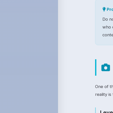
Pro
Do no
who c
conte
One of t
reality is
Level