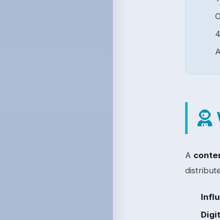
4
A
A
conten
distribut
Infl
Digi