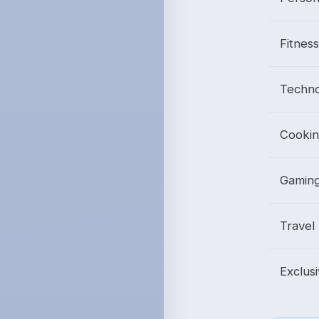
Fitnes
Techno
Cookin
Gamin
Travel
Exclus