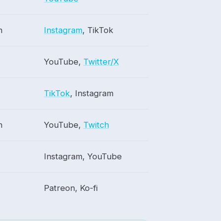
h
Instagram
, TikTok
YouTube,
Twitter/X
TikTok
, Instagram
h
YouTube,
Twitch
Instagram, YouTube
Patreon, Ko-fi