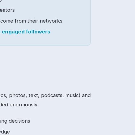
eators
ncome from their networks
 engaged followers
os, photos, text, podcasts, music) and
anded enormously:
ing decisions
edge