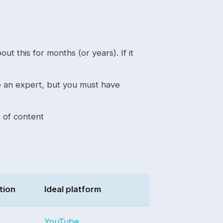
ut this for months (or years). If it
 an expert, but you must have
e of content
tion
Ideal platform
YouTube