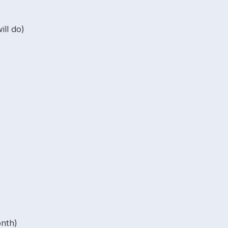
ll do)
onth)