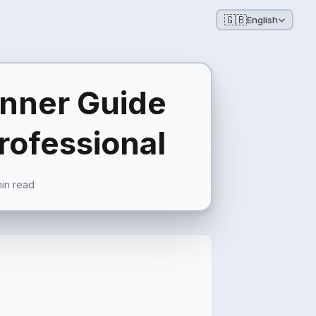
🇬🇧
English
inner Guide
Professional
in read