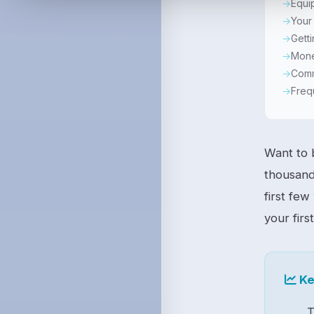
Equi
Your 
Getti
Mone
Comm
Freq
Want to
thousand
first few
your firs
Ke
T