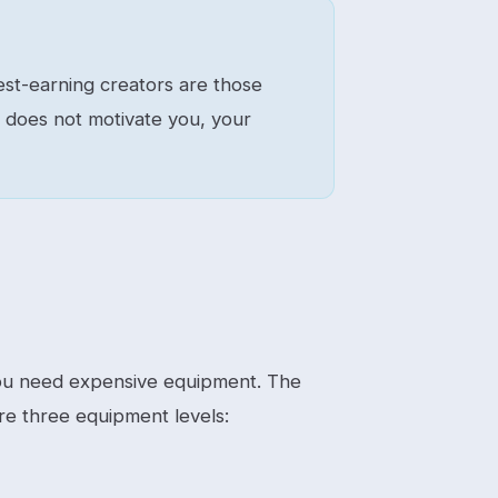
hest-earning creators are those
t does not motivate you, your
 you need expensive equipment. The
re three equipment levels: