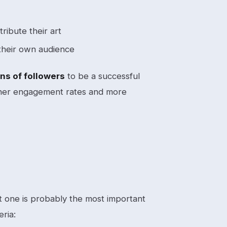
ribute their art
their own audience
ns of followers
to be a successful
igher engagement rates and more
ght one is probably the most important
eria: