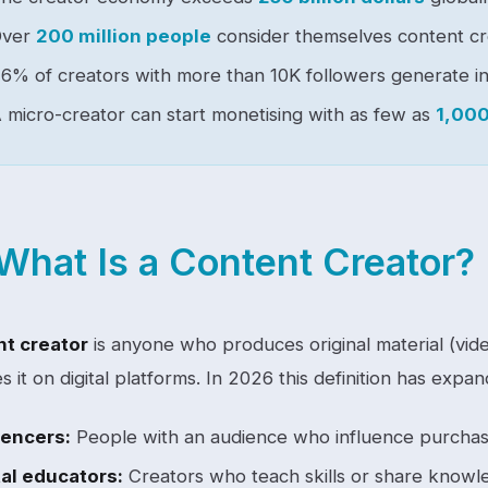
Over
200 million people
consider themselves content cr
6% of creators with more than 10K followers generate i
 micro-creator can start monetising with as few as
1,000
What Is a Content Creator?
t creator
is anyone who produces original material (vide
es it on digital platforms. In 2026 this definition has exp
uencers:
People with an audience who influence purchas
tal educators:
Creators who teach skills or share knowl