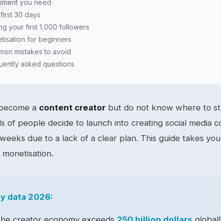
pment you need
first 30 days
ng your first 1,000 followers
tisation for beginners
on mistakes to avoid
uently asked questions
 become a
content creator
but do not know where to sta
s of people decide to launch into creating social media c
 weeks due to a lack of a clear plan. This guide takes you 
t monetisation.
y data 2026:
he creator economy exceeds
250 billion dollars
globall