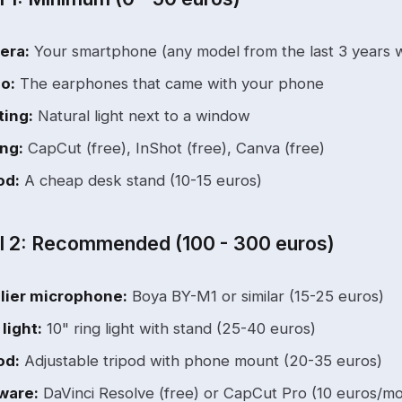
era:
Your smartphone (any model from the last 3 years wi
o:
The earphones that came with your phone
ting:
Natural light next to a window
ing:
CapCut (free), InShot (free), Canva (free)
od:
A cheap desk stand (10-15 euros)
l 2: Recommended (100 - 300 euros)
lier microphone:
Boya BY-M1 or similar (15-25 euros)
 light:
10" ring light with stand (25-40 euros)
od:
Adjustable tripod with phone mount (20-35 euros)
ware:
DaVinci Resolve (free) or CapCut Pro (10 euros/m