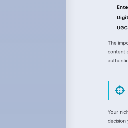
Ente
Digit
UGC 
The impo
content 
authentic
Your nich
decision 