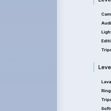
Cam
Audi
Ligh
Edit
Trip
Leve
Lava
Ring
Trip
Soft