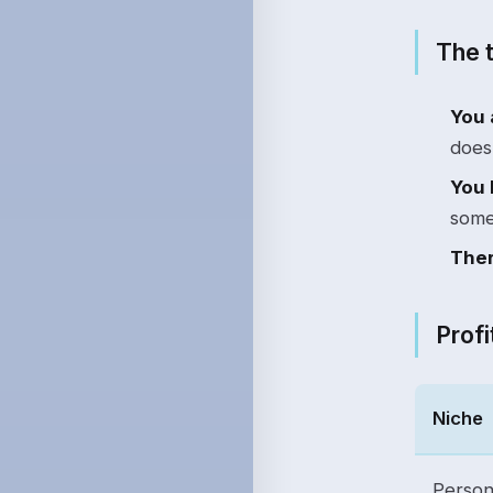
The t
You 
does 
You 
some
Ther
Profi
Niche
Person