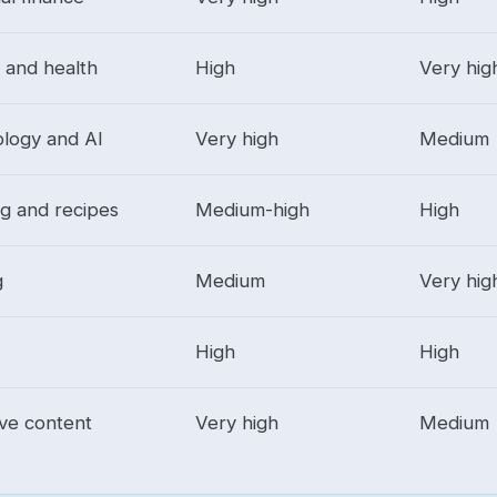
s and health
High
Very hig
logy and AI
Very high
Medium
g and recipes
Medium-high
High
g
Medium
Very hig
High
High
ive content
Very high
Medium