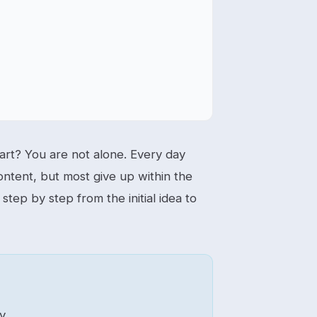
rt? You are not alone. Every day
ontent, but most give up within the
step by step from the initial idea to
y