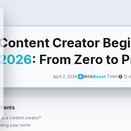
Content Creator Beg
2026
: From Zero to 
Team
April 2, 2026
·
·
12 m
Mitik
Boost
ntents
 is a content creator?
sing your niche