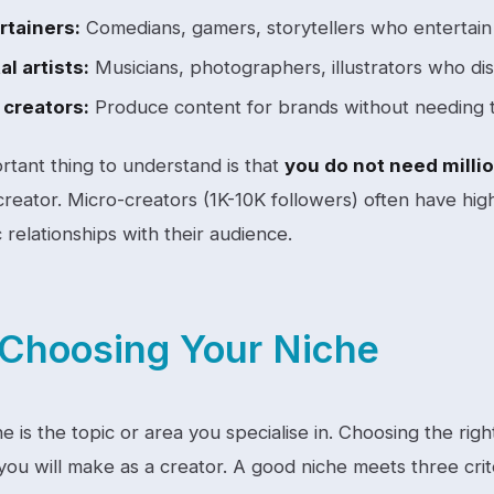
rtainers:
Comedians, gamers, storytellers who entertain
al artists:
Musicians, photographers, illustrators who dist
creators:
Produce content for brands without needing 
rtant thing to understand is that
you do not need millio
creator. Micro-creators (1K-10K followers) often have h
 relationships with their audience.
Choosing Your Niche
e is the topic or area you specialise in. Choosing the ri
you will make as a creator. A good niche meets three crit