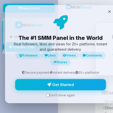
Mitik
Boost
New Order
Mitik
Boost
The #1 SMM Panel in the World
SMM Panel
Real followers, likes and views for 20+ platforms. Instant
Guides / FAQ
and guaranteed delivery.
Followers
Likes
Views
Comments
Shares
Secure payment
Instant delivery
20+ platforms
Get Started
Co
Don't show again
What
Choo