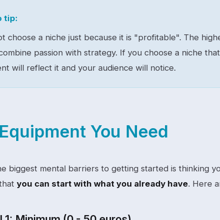
 tip:
t choose a niche just because it is "profitable". The hig
ombine passion with strategy. If you choose a niche tha
nt will reflect it and your audience will notice.
Equipment You Need
he biggest mental barriers to getting started is thinking
 that
you can start with what you already have
. Here a
 1: Minimum (0 - 50 euros)